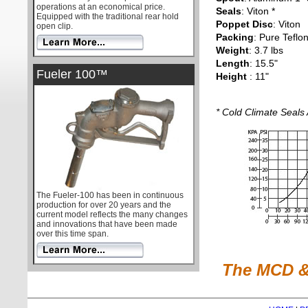
operations at an economical price.
Seals
: Viton *
Equipped with the traditional rear hold
Poppet Disc
: Viton
open clip.
Packing
: Pure Teflo
Weight
: 3.7 lbs
Length
: 15.5"
Fueler 100™
Height
: 11"
* Cold Climate Seals 
The Fueler-100 has been in continuous
production for over 20 years and the
current model reflects the many changes
and innovations that have been made
over this time span.
The MCD & 