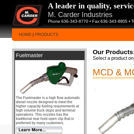
A leader in quality, servi
M. Carder Industries
Phone:636-343-8770 • Fax:636-343-8805 • T
HOME
|
PRODUCTS
Our Products
Fuelmaster
Select a product on 
MCD & M
The Fuelmaster is a high flow automatic
diesel nozzle designed to meet the
higher capacity fueling requirements at
high volume truck stops and terminal
operations. This nozzles has the
traditional rear hold open clip that is
preferred by many customers.