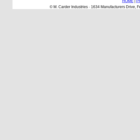
HOME
|
P
© M. Carder Industries · 1634 Manufacturers Drive,