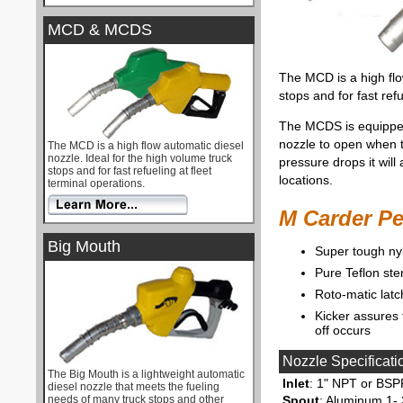
MCD & MCDS
The MCD is a high flo
stops and for fast refu
The MCDS is equipped 
nozzle to open when 
The MCD is a high flow automatic diesel
nozzle. Ideal for the high volume truck
pressure drops it will
stops and for fast refueling at fleet
locations.
terminal operations.
M Carder P
Big Mouth
Super tough n
Pure Teflon ste
Roto-matic latc
Kicker assures 
off occurs
Nozzle Specificati
The Big Mouth is a lightweight automatic
Inlet
: 1" NPT or BSP
diesel nozzle that meets the fueling
needs of many truck stops and other
Spout
: Aluminum 1- 