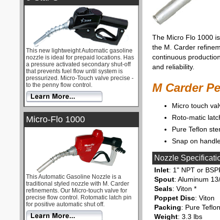
The Micro Flo 1000 is 
the M. Carder refine
This new lightweight Automatic gasoline
continuous production
nozzle is ideal for prepaid locations. Has
a pressure activated secondary shut-off
and reliability.
that prevents fuel flow until system is
pressurized. Micro-Touch valve precise -
M Carder P
to the penny flow control.
Micro touch val
Roto-matic latc
Micro-Flo 1000
Pure Teflon ste
Snap on handle
Nozzle Specificati
Inlet
: 1" NPT or BSP
This Automatic Gasoline Nozzle is a
Spout
: Aluminum 13/
traditional styled nozzle with M. Carder
Seals
: Viton *
refinements. Our Micro-touch valve for
precise flow control. Rotomatic latch pin
Poppet Disc
: Viton
for positive automatic shut off.
Packing
: Pure Teflo
Weight
: 3.3 lbs