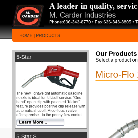
A leader in quality, servi
M. Carder Industries
Phone:636-343-8770 • Fax:636-343-8805 • T
HOME
|
PRODUCTS
Our Products
5-Star
Select a product on 
Micro-Flo
The new lightweight automatic gasoline
nozzle is ideal for full/self service. "One
hand" open clip with patented "Kicker"
feature provides positive clip release with
automatic shut off. Mico-Touch valve
offers precise - to the penny flow control.
5-Star S