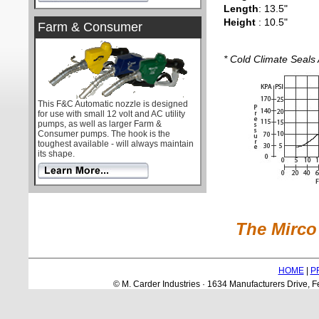
Length
: 13.5"
Height
: 10.5"
Farm & Consumer
* Cold Climate Seals 
This F&C Automatic nozzle is designed
for use with small 12 volt and AC utility
pumps, as well as larger Farm &
Consumer pumps. The hook is the
toughest available - will always maintain
its shape.
The Mirco 
HOME
|
P
© M. Carder Industries · 1634 Manufacturers Drive,