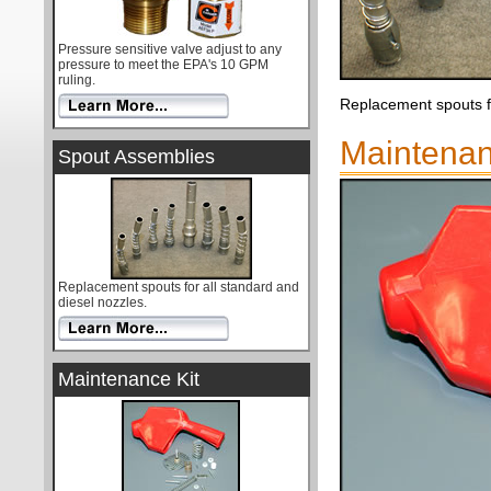
Pressure sensitive valve adjust to any
pressure to meet the EPA's 10 GPM
ruling.
Replacement spouts fo
Maintenan
Spout Assemblies
Replacement spouts for all standard and
diesel nozzles.
Maintenance Kit