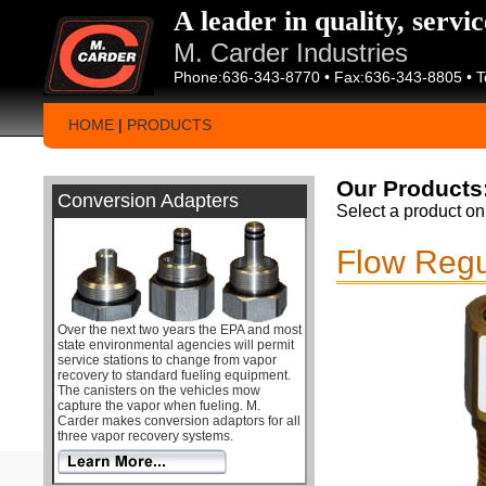
A leader in quality, servi
M. Carder Industries
Phone:636-343-8770 • Fax:636-343-8805 • T
HOME
|
PRODUCTS
Our Products
Conversion Adapters
Select a product on 
Flow Regu
Over the next two years the EPA and most
state environmental agencies will permit
service stations to change from vapor
recovery to standard fueling equipment.
The canisters on the vehicles mow
capture the vapor when fueling. M.
Carder makes conversion adaptors for all
three vapor recovery systems.