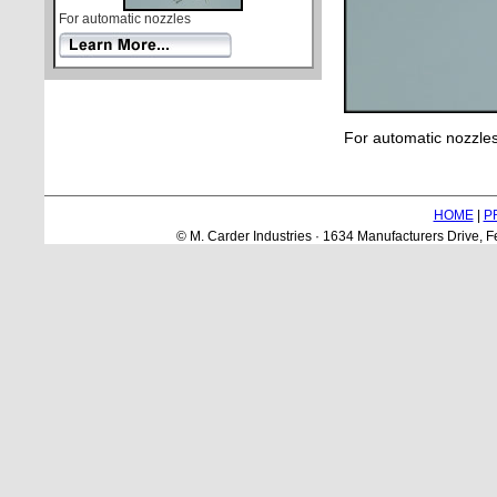
For automatic nozzles
For automatic nozzles
HOME
|
P
© M. Carder Industries · 1634 Manufacturers Drive,