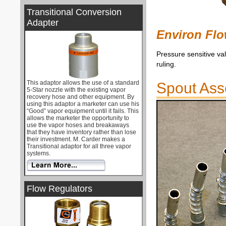
Transitional Conversion
Adapter
Environ Flo
Pressure sensitive va
ruling.
This adaptor allows the use of a standard
Spout Ass
5-Star nozzle with the existing vapor
recovery hose and other equipment. By
using this adaptor a marketer can use his
“Good” vapor equipment until it fails. This
allows the marketer the opportunity to
use the vapor hoses and breakaways
that they have inventory rather than lose
their investment. M. Carder makes a
Transitional adaptor for all three vapor
systems.
Flow Regulators